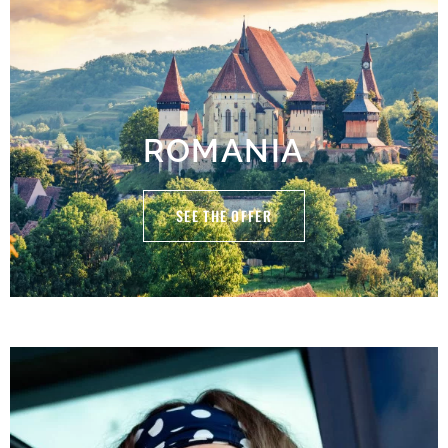
ROMANIA
SEE THE OFFER