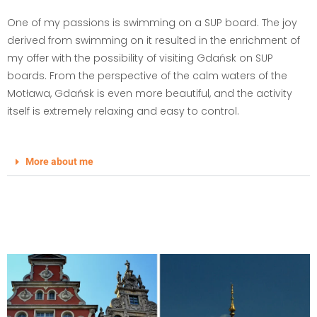
One of my passions is swimming on a SUP board. The joy
derived from swimming on it resulted in the enrichment of
my offer with the possibility of visiting Gdańsk on SUP
boards. From the perspective of the calm waters of the
Motława, Gdańsk is even more beautiful, and the activity
itself is extremely relaxing and easy to control.
More about me