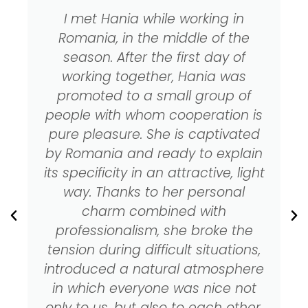
I met Hania while working in
Romania, in the middle of the
season. After the first day of
working together, Hania was
promoted to a small group of
people with whom cooperation is
pure pleasure. She is captivated
by Romania and ready to explain
its specificity in an attractive, light
way. Thanks to her personal
charm combined with
professionalism, she broke the
tension during difficult situations,
introduced a natural atmosphere
in which everyone was nice not
only to us, but also to each other.