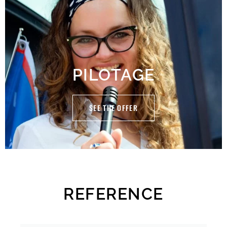
PILOTAGE
SEE THE OFFER
REFERENCE