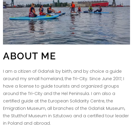
ABOUT ME
I am a citizen of Gdańsk by birth, and by choice a guide
around my small homeland, the Tri-City. Since June 2017, I
have a license to guide tourists and organized groups
around the Tri-City and the Hel Peninsula. I am also a
certified guide at the European Solidarity Centre, the
Emigration Museum, all branches of the Gdańsk Museum,
the Stutthof Museum in Sztutowo and a certified tour leader
in Poland and abroad.