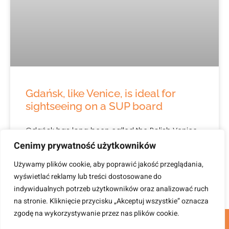
Gdańsk, like Venice, is ideal for
sightseeing on a SUP board
Gdańsk has long been called the Polish Venice,
but in recent years the potential of Gdańsk as a
Cenimy prywatność użytkowników
water city has definitely developed. This is
Używamy plików cookie, aby poprawić jakość przeglądania,
wyświetlać reklamy lub treści dostosowane do
April 26, 2023
indywidualnych potrzeb użytkowników oraz analizować ruch
na stronie. Kliknięcie przycisku „Akceptuj wszystkie” oznacza
zgodę na wykorzystywanie przez nas plików cookie.