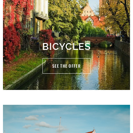
BICYCLES
SEE THE OFFER