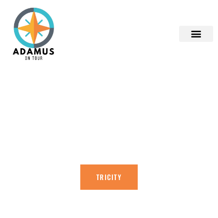
ADAMUS ON TOUR
EXPLORE THE TRI-CITY AND THE
SURROUNDING AREA WITH ME!
TRICITY
CONTACT