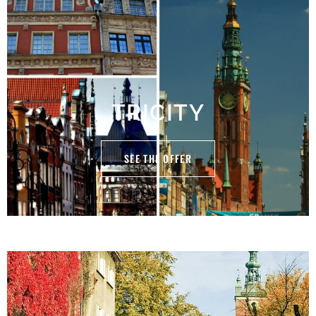
TRICITY
SEE THE OFFER