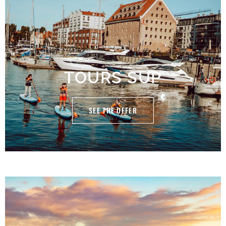
TOURS SUP
SEE THE OFFER