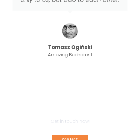
Tomasz Ogiński
Amazing Bucharest
LISTEN TO THE STORIES OF THE MOST
BEAUTIFUL PLACES IN THE TRI-CITY
Get in touch now!
CONTACT